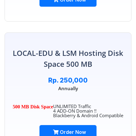
LOCAL-EDU & LSM Hosting Disk
Space 500 MB
Rp. 250,000
Annually
UNLIMITED Traffic
500 MB Disk Space
4 ADD-ON Domain !!
Blackberry & Android Compatible
Order Now