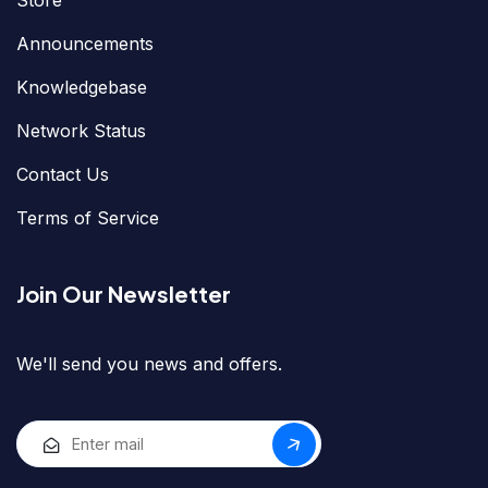
Store
Announcements
Knowledgebase
Network Status
Contact Us
Terms of Service
Join Our Newsletter
We'll send you news and offers.