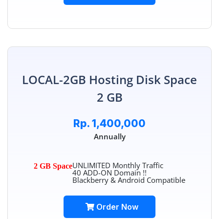
LOCAL-2GB Hosting Disk Space
2 GB
Rp. 1,400,000
Annually
UNLIMITED Monthly Traffic
2 GB Space
40 ADD-ON Domain !!
Blackberry & Android Compatible
Order Now