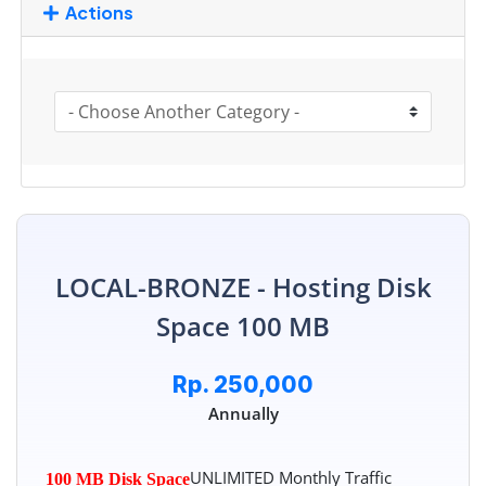
Actions
LOCAL-BRONZE - Hosting Disk
Space 100 MB
Rp. 250,000
Annually
UNLIMITED Monthly Traffic
100 MB Disk Space