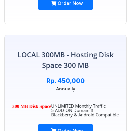
Order Now
LOCAL 300MB - Hosting Disk
Space 300 MB
Rp. 450,000
Annually
UNLIMITED Monthly Traffic
300 MB Disk Space
5 ADD-ON Domain !!
Blackberry & Android Compatible
Order Now