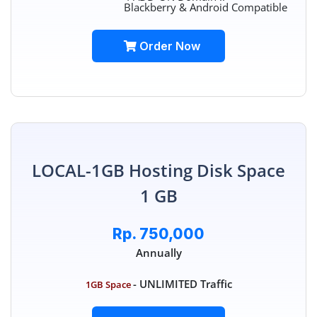
Blackberry & Android Compatible
Order Now
LOCAL-1GB Hosting Disk Space
1 GB
Rp. 750,000
Annually
- UNLIMITED Traffic
1GB Space