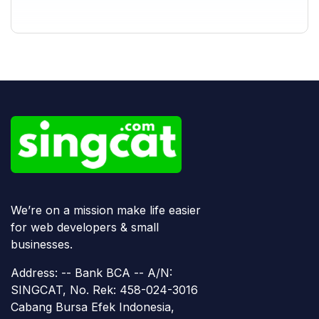
We’re on a mission make life easier
for web developers & small
businesses.
Address: -- Bank BCA -- A/N:
SINGCAT, No. Rek: 458-024-3016
Cabang Bursa Efek Indonesia,