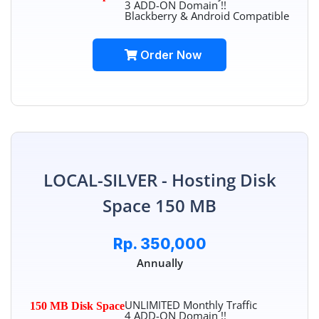
3 ADD-ON Domain !!
Blackberry & Android Compatible
Order Now
LOCAL-SILVER - Hosting Disk
Space 150 MB
Rp. 350,000
Annually
UNLIMITED Monthly Traffic
150 MB Disk Space
4 ADD-ON Domain !!