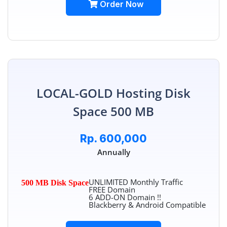
Order Now
LOCAL-GOLD Hosting Disk
Space 500 MB
Rp. 600,000
Annually
UNLIMITED Monthly Traffic
500 MB Disk Space
FREE Domain
6 ADD-ON Domain !!
Blackberry & Android Compatible