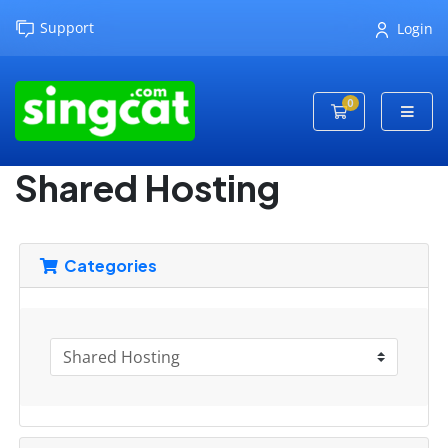
Support
Login
0
Shopping Cart
Shared Hosting
Categories