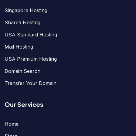
Singapore Hosting
Shared Hosting
USA Standard Hosting
Mail Hosting
USA Premium Hosting
Domain Search
Transfer Your Domain
Our Services
Home