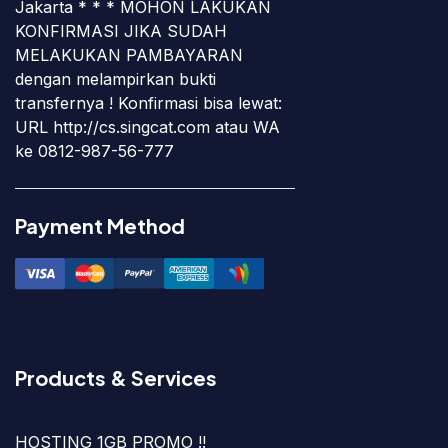
Jakarta * * * MOHON LAKUKAN
KONFIRMASI JIKA SUDAH
MELAKUKAN PAMBAYARAN
dengan melampirkan bukti
transfernya ! Konfirmasi bisa lewat:
URL http://cs.singcat.com atau WA
ke 0812-987-56-777
Payment Method
Products & Services
HOSTING 1GB PROMO !!