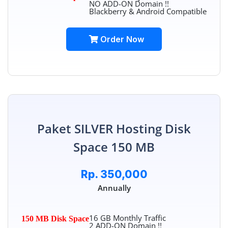
NO ADD-ON Domain !!
Blackberry & Android Compatible
Order Now
Paket SILVER Hosting Disk
Space 150 MB
Rp. 350,000
Annually
16 GB Monthly Traffic
150 MB Disk Space
2 ADD-ON Domain !!