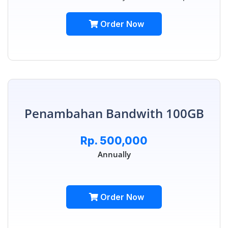
Order Now
Penambahan Bandwith 100GB
Rp. 500,000
Annually
Order Now