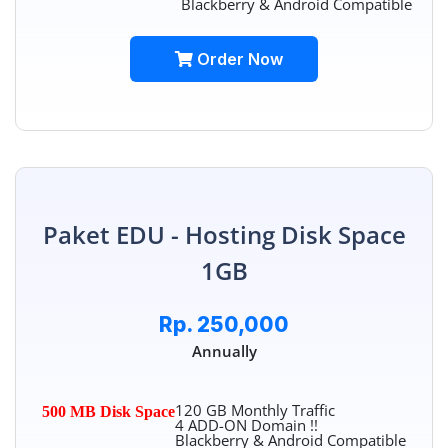
Blackberry & Android Compatible
Order Now
Paket EDU - Hosting Disk Space
1GB
Rp. 250,000
Annually
120 GB Monthly Traffic
500 MB Disk Space
4 ADD-ON Domain !!
Blackberry & Android Compatible