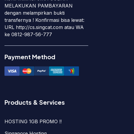
MELAKUKAN PAMBAYARAN
dengan melampirkan bukti
transfernya ! Konfirmasi bisa lewat:
URL http://cs.singcat.com atau WA
ke 0812-987-56-777
Payment Method
Products & Services
HOSTING 1GB PROMO !!
Singapore Hosting