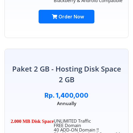
Blackberry & Android Compatible
Order Now
Paket 2 GB - Hosting Disk Space
2 GB
Rp. 1,400,000
Annually
UNLIMITED Traffic
2.000 MB Disk Space
FREE Domain
40 ADD-ON Domain !!