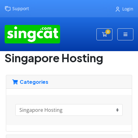
Support
Login
0
Shopping Cart
Singapore Hosting
Categories