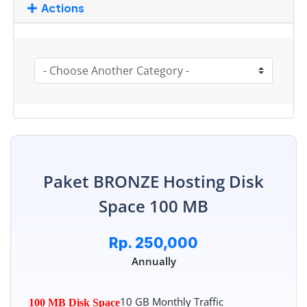
Actions
Paket BRONZE Hosting Disk
Space 100 MB
Rp. 250,000
Annually
10 GB Monthly Traffic
100 MB Disk Space