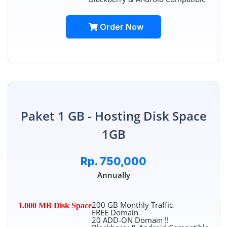
Order Now
Paket 1 GB - Hosting Disk Space
1GB
Rp. 750,000
Annually
200 GB Monthly Traffic
1.000 MB Disk Space
FREE Domain
20 ADD-ON Domain !!