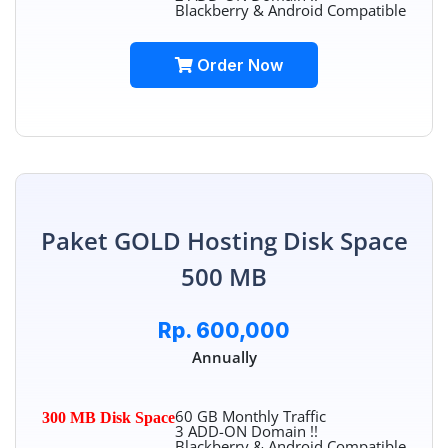
Blackberry & Android Compatible
Order Now
Paket GOLD Hosting Disk Space
500 MB
Rp. 600,000
Annually
60 GB Monthly Traffic
300 MB Disk Space
3 ADD-ON Domain !!
Blackberry & Android Compatible