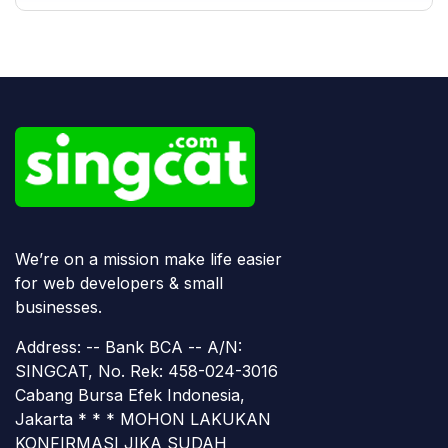
We’re on a mission make life easier
for web developers & small
businesses.
Address: -- Bank BCA -- A/N:
SINGCAT, No. Rek: 458-024-3016
Cabang Bursa Efek Indonesia,
Jakarta * * * MOHON LAKUKAN
KONFIRMASI JIKA SUDAH