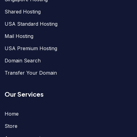
Shared Hosting
USA Standard Hosting
Mail Hosting
USA Premium Hosting
Domain Search
Transfer Your Domain
Our Services
Home
Store