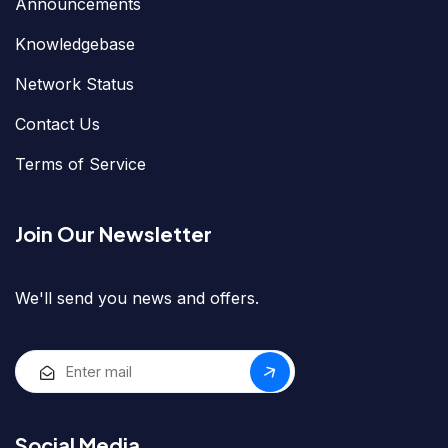
Announcements
Knowledgebase
Network Status
Contact Us
Terms of Service
Join Our Newsletter
We'll send you news and offers.
Social Media