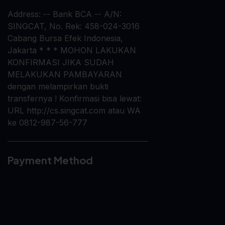
Address: -- Bank BCA -- A/N:
SINGCAT, No. Rek: 458-024-3016
Cabang Bursa Efek Indonesia,
Jakarta * * * MOHON LAKUKAN
KONFIRMASI JIKA SUDAH
MELAKUKAN PAMBAYARAN
dengan melampirkan bukti
transfernya ! Konfirmasi bisa lewat:
URL http://cs.singcat.com atau WA
ke 0812-987-56-777
Payment Method