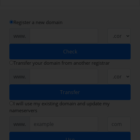
Register a new domain
www.
Check
Transfer your domain from another registrar
www.
Transfer
I will use my existing domain and update my
nameservers
www.
Use