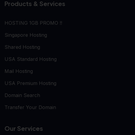
Products & Services
HOSTING 1GB PROMO !!
Singapore Hosting
Shared Hosting
USA Standard Hosting
Mail Hosting
USA Premium Hosting
Domain Search
Transfer Your Domain
Our Services