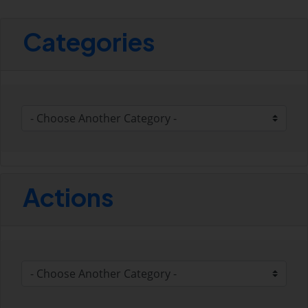
Categories
Actions