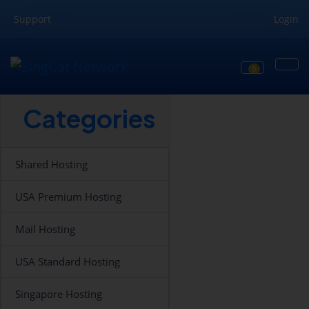
Support
Login
0
Shopping Ca
Categories
Shared Hosting
USA Premium Hosting
Mail Hosting
USA Standard Hosting
Singapore Hosting