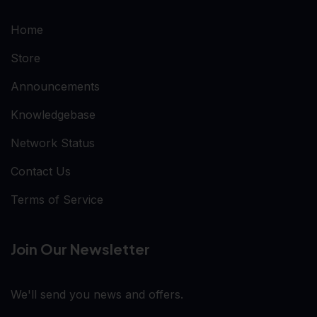
Home
Store
Announcements
Knowledgebase
Network Status
Contact Us
Terms of Service
Join Our Newsletter
We'll send you news and offers.