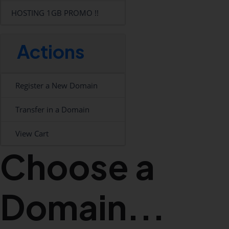
HOSTING 1GB PROMO !!
Actions
Register a New Domain
Transfer in a Domain
View Cart
Choose a
Domain...