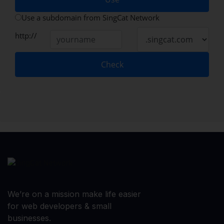
Use a subdomain from SingCat Network
http://
Check
We’re on a mission make life easier
for web developers & small
businesses.