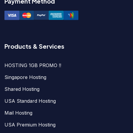
Payment Method
Products & Services
HOSTING 1GB PROMO !!
Singapore Hosting
Shared Hosting
USA Standard Hosting
Mail Hosting
USA Premium Hosting