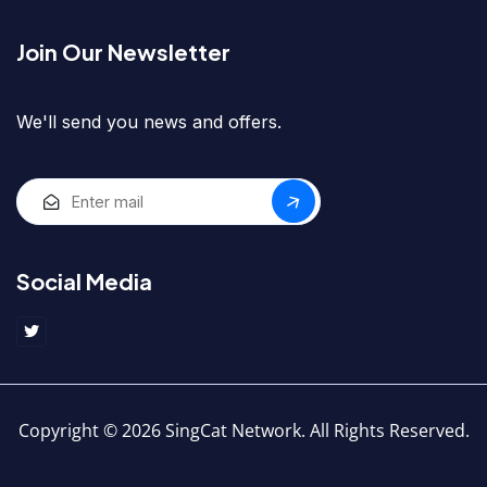
Join Our Newsletter
We'll send you news and offers.
Social Media
Copyright © 2026 SingCat Network. All Rights Reserved.