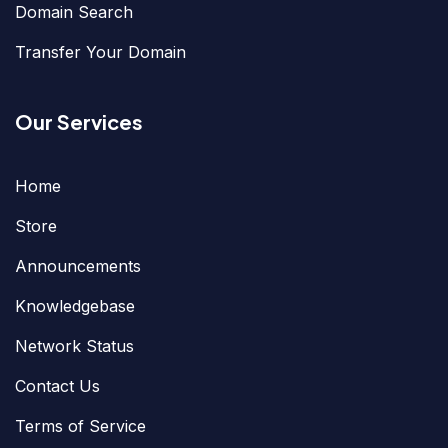
Domain Search
Transfer Your Domain
Our Services
Home
Store
Announcements
Knowledgebase
Network Status
Contact Us
Terms of Service