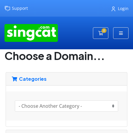
Support
Login
0
Shopping Cart
Choose a Domain...
Categories