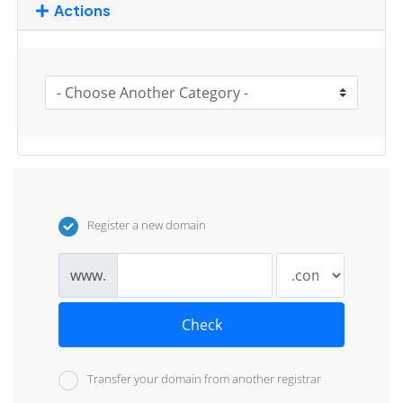
Actions
Register a new domain
www.
Check
Transfer your domain from another registrar