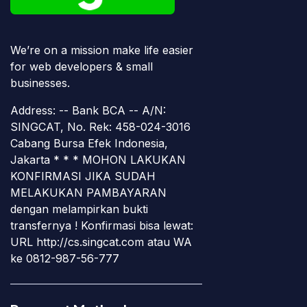
We’re on a mission make life easier
for web developers & small
businesses.
Address: -- Bank BCA -- A/N:
SINGCAT, No. Rek: 458-024-3016
Cabang Bursa Efek Indonesia,
Jakarta * * * MOHON LAKUKAN
KONFIRMASI JIKA SUDAH
MELAKUKAN PAMBAYARAN
dengan melampirkan bukti
transfernya ! Konfirmasi bisa lewat:
URL http://cs.singcat.com atau WA
ke 0812-987-56-777