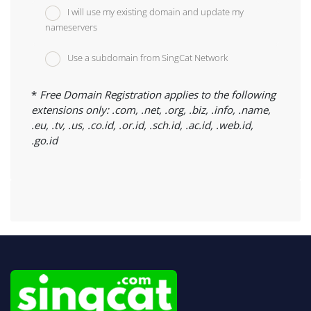
I will use my existing domain and update my
nameservers
Use a subdomain from SingCat Network
*
Free Domain Registration applies to the following
extensions only: .com, .net, .org, .biz, .info, .name,
.eu, .tv, .us, .co.id, .or.id, .sch.id, .ac.id, .web.id,
.go.id