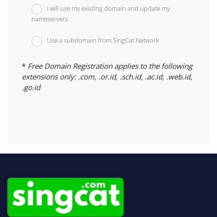
I will use my existing domain and update my
nameservers
Use a subdomain from SingCat Network
*
Free Domain Registration applies to the following
extensions only: .com, .or.id, .sch.id, .ac.id, .web.id,
.go.id