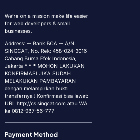
We’re on a mission make life easier
for web developers & small
businesses.
Address: -- Bank BCA -- A/N:
SINGCAT, No. Rek: 458-024-3016
Cabang Bursa Efek Indonesia,
Jakarta * * * MOHON LAKUKAN
KONFIRMASI JIKA SUDAH
MELAKUKAN PAMBAYARAN
dengan melampirkan bukti
transfernya ! Konfirmasi bisa lewat:
URL http://cs.singcat.com atau WA
ke 0812-987-56-777
Payment Method