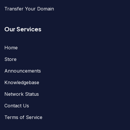
Transfer Your Domain
Our Services
Home
Store
Announcements
Knowledgebase
Network Status
Contact Us
Terms of Service