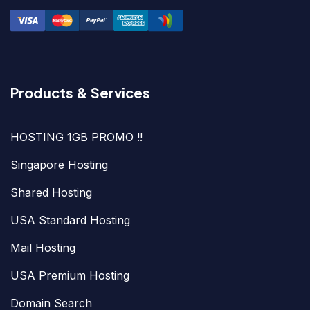
Products & Services
HOSTING 1GB PROMO !!
Singapore Hosting
Shared Hosting
USA Standard Hosting
Mail Hosting
USA Premium Hosting
Domain Search