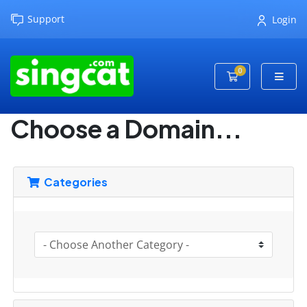
Support
Login
0
Shopping Cart
Choose a Domain...
Categories