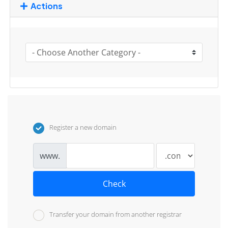
Actions
Register a new domain
www.
Check
Transfer your domain from another registrar